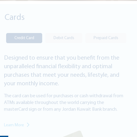
Cards
Credit Card
Debit Cards
Prepaid Cards
Designed to ensure that you benefit from the
unparalleled financial flexibility and optimal
purchases that meet your needs, lifestyle, and
your monthly income.
The card can be used for purchases or cash withdrawal from
ATMs available throughout the world carrying the
masterCard sign or from
any Jordan Kuwait Bank branch.
Learn More
Open toolbar