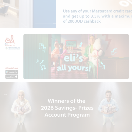
eli
--