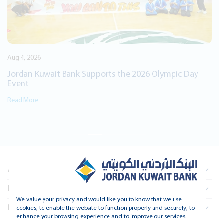
2026 Olympic Day
About Us
Information For Investors
We value your privacy and would like you to know that we use
Real Estate
cookies, to enable the website to function properly and securely, to
enhance your browsing experience and to improve our services.