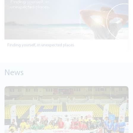
Finding yourself, in unexpected places
News
Aug 2, 2026
Jordan Kuwait Bank Group Reports 
57.6 million for the First Half of 20
Read More