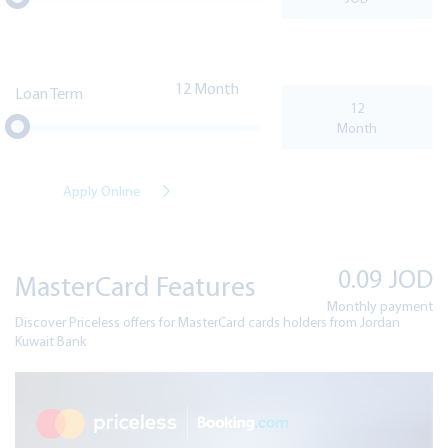
12
Loan Term
Apply Online
0.09
JOD
MasterCard Features
Monthly payment
Discover Priceless offers for MasterCard cards holders from Jordan
Kuwait Bank