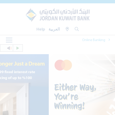
Help
العربية
Online Banking