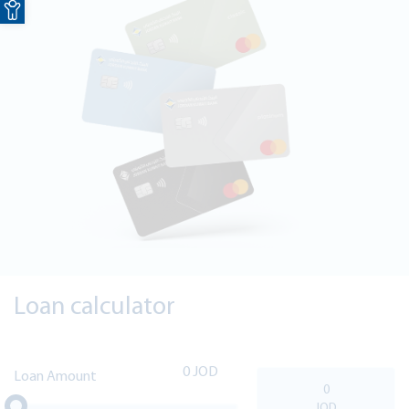
Loan calculator
0
Loan Amount