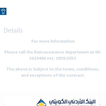
Open toolbar
Details
For more information
Please call the Bancassurance department at 06-
5629400 ext. 2059/2053
The above is Subject to the terms, conditions,
and exceptions of the contract.
About Us