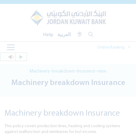
Help
العربية
Online Banking
Machinery-breakdown-Insurance-view
Machinery breakdown Insurance
Machinery breakdown Insurance
This policy covers production lines, heating and cooling systems
against malfunction and reimburses for lost income.