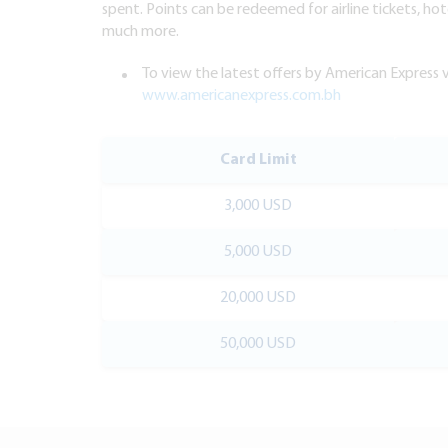
spent. Points can be redeemed for airline tickets, hote
much more.
To view the latest offers by American Express v
www.americanexpress.com.bh
Card Limit
3,000 USD
5,000 USD
20,000 USD
50,000 USD