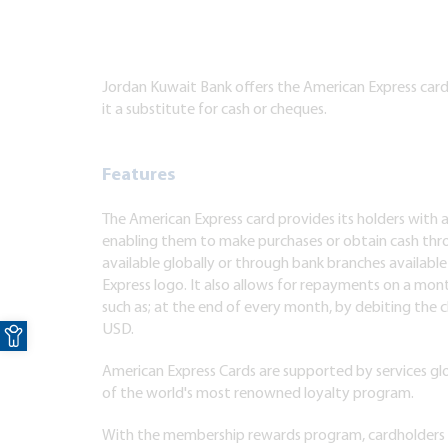
Jordan Kuwait Bank offers the American Express card 
it a substitute for cash or cheques.
Features
The American Express card provides its holders with 
enabling them to make purchases or obtain cash thr
available globally or through bank branches available
Express logo. It also allows for repayments on a month
such as; at the end of every month, by debiting the c
Open toolbar
USD.
American Express Cards are supported by services glo
of the world's most renowned loyalty program.
With the membership rewards program, cardholders 