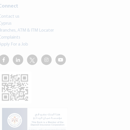
Connect
Contact us
Cyprus
Branches, ATM & ITM Locater
Complaints
Apply For a Job