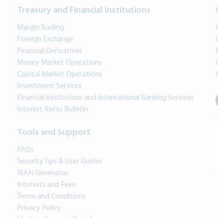
Treasury and Financial Institutions
Margin Trading
Foreign Exchange
Financial Derivatives
Money Market Operations
Capital Market Operations
Investment Services
Financial Institutions and International Banking Services
Interest Rates Bulletin
Tools and Support
FAQs
Security Tips & User Guides
IBAN Generator
Interests and Fees
Terms and Conditions
Privacy Policy