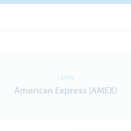
CARDS
American Express (AMEX)