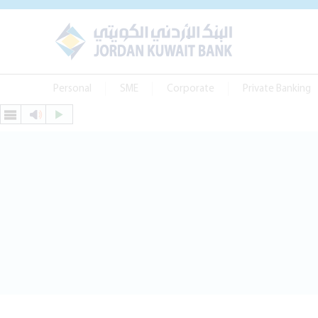
Personal
SME
Corporate
Private Banking