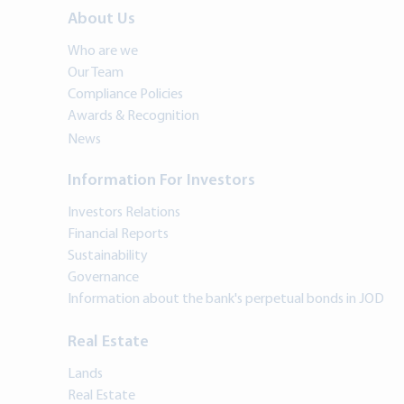
About Us
Who are we
Our Team
Compliance Policies
Awards & Recognition
News
Information For Investors
Investors Relations
Financial Reports
Sustainability
Governance
Information about the bank's perpetual bonds in JOD
Real Estate
Lands
Real Estate