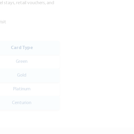
l stays, retail vouchers, and
isit
Card Type
Green
Gold
Platinum
Centurion