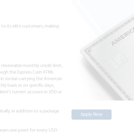
to its elite customers, making
a renewable monthly credit limit,
ough the Express Cash ATMs
 in Jordan carrying the American
ly basis or on specific days,
lient's current account in JOD or
bally, in addition to a package
Apply Now
earn one point for every USD