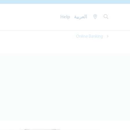
Help
العربية
Online Banking