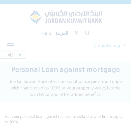
Help
العربية
Online Banking
Personal Loan against mortgage
Jordan Kuwait Bank offers personal loan against mortgage
with financing up to 100% of your property value, flexible
loan tenor, and other added benefits.
Get your personal loan against real estate collateral with financing up
to 100%.