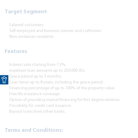
Target Segment
:
Salaried customers.
Self-employed and business owners and craftsmen.
Non-Jordanian residents.
Features
Interest rate starting from 7.5%.
maximum loan amounts up to 250,000 JDs.
Open toolbar
Grace period up to 3 months.
Loan tenor up to
8
years, including the grace period.
Financing percentage of up to 100% of the property value.
Free life insurance coverage.
Option of providing mutual financing for first degree relatives.
Possibility for credit card issuance.
Buyout loans from other banks.
Terms and Conditions: