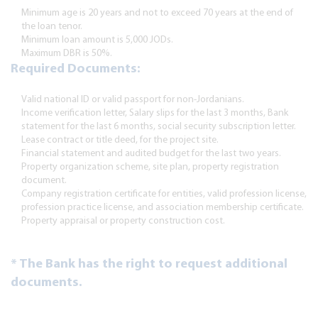
Minimum age is 20 years and not to exceed 70 years at the end of
the loan tenor.
Minimum loan amount is 5,000 JODs.
Maximum DBR is 50%.
Required Documents:
Valid national ID or valid passport for non-Jordanians.
Income verification letter, Salary slips for the last 3 months, Bank
statement for the last 6 months, social security subscription letter.
Lease contract or title deed, for the project site.
Financial statement and audited budget for the last two years.
Property organization scheme, site plan, property registration
document.
Company registration certificate for entities, valid profession license,
profession practice license, and association membership certificate.
Property appraisal or property construction cost.
* The Bank has the right to request additional
documents.