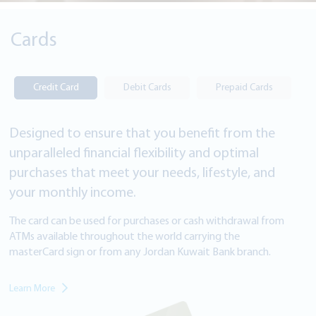
Cards
Credit Card
Debit Cards
Prepaid Cards
Designed to ensure that you benefit from the
unparalleled financial flexibility and optimal
purchases that meet your needs, lifestyle, and
your monthly income.
The card can be used for purchases or cash withdrawal from
ATMs available throughout the world carrying the
masterCard sign or from
any Jordan Kuwait Bank branch.
Learn More