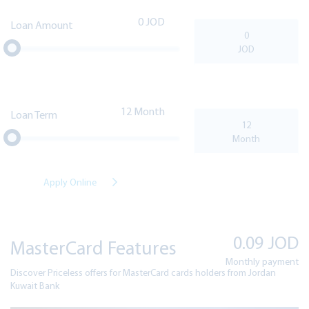
0
Loan Amount
12
Loan Term
Apply Online
0.09
JOD
MasterCard Features
Monthly payment
Discover Priceless offers for MasterCard cards holders from Jordan
Kuwait Bank