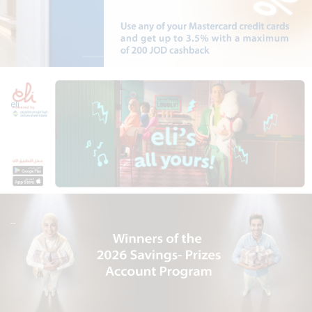
eli
--