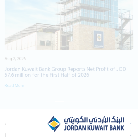
International Film Festival, Awal Fil
Consecutive Year
Read More
Net Profit of JOD
26
About Us
Information For Investors