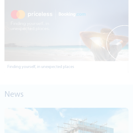
Finding yourself, in unexpected places
News
Jul 28, 2026
Jordan Kuwait Bank Continues Sp