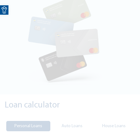
Open toolbar
Loan calculator
Personal Loans
Auto Loans
House Loans