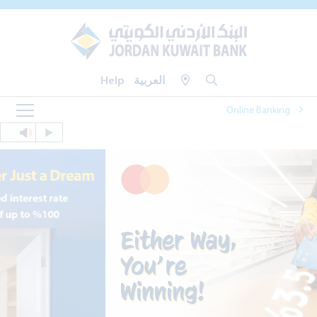
Help
العربية
Online Banking