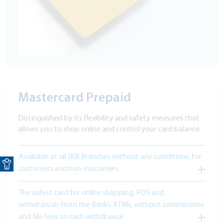
Mastercard Prepaid
Distinguished by its flexibility and safety measures that
allows you to shop online and control your card balance.
Open toolbar
Available at all JKB Branches without any conditions, for
customers and non-customers.
The safest card for online shopping, POS and
withdrawals from the Bank’s ATMs, without commissions
and No fees on cash withdrawal