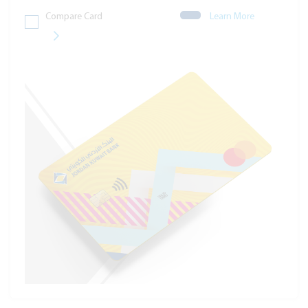
Compare Card
Learn More