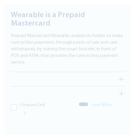
Wearable is a Prepaid
Mastercard
Prepaid Mastercard Wearable, enables its holder to make
contactless payments through points of sale and cash
withdrawals, by waving the smart bracelet in front of
POS and ATMs that provides the contactless payment
service.
Compare Card
Learn More