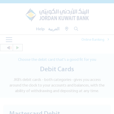
Help
العربية
Online Banking
Choose the debit card that's a good fit for you
Debit Cards
JKB’s debit cards - both categories- gives you access
around the clock to your accounts and balances, with the
ability of withdrawing and depositing at any time.