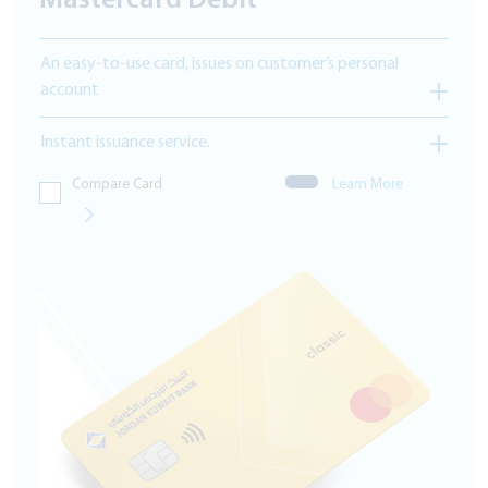
Mastercard Debit
An easy-to-use card, issues on customer’s personal
account
Instant issuance service.
Compare Card
Learn More