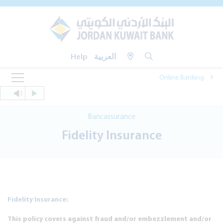
Help
العربية
Online Banking
Bancassurance
Fidelity Insurance
Fidelity Insurance:
This policy covers against fraud and/or embezzlement and/or