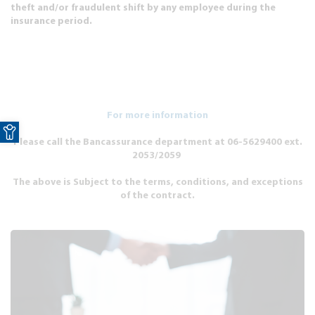
theft and/or fraudulent shift by any employee during the
insurance period.
For more information
Open toolbar
Please call the Bancassurance department at 06-5629400 ext.
2053/2059
The above is Subject to the terms, conditions, and exceptions
of the contract.