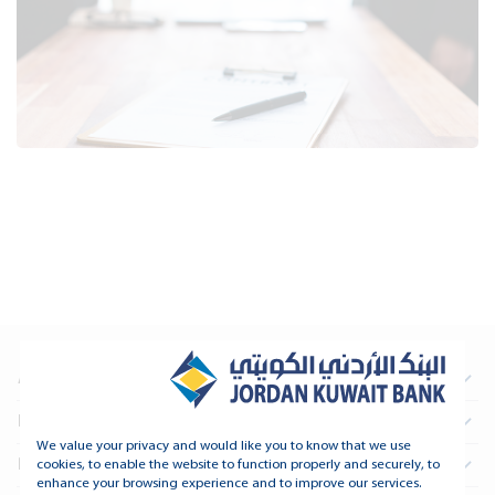
About Us
Information For Investors
We value your privacy and would like you to know that we use
Real Estate
cookies, to enable the website to function properly and securely, to
enhance your browsing experience and to improve our services.