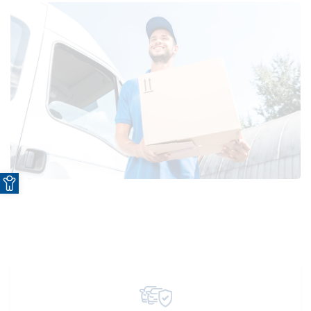
Open toolbar