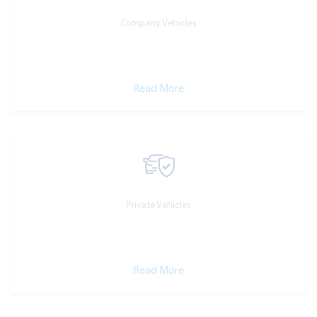
Company Vehicles
Read More
Private Vehicles
Read More