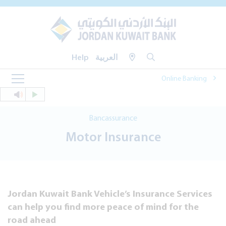
Help
العربية
Online Banking
Bancassurance
Motor Insurance
Jordan Kuwait Bank Vehicle’s Insurance Services
can help you find more peace of mind for the
road ahead