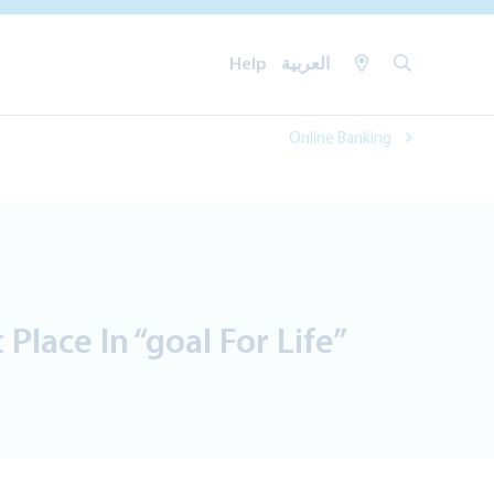
Help
العربية
Online Banking
Place In “goal For Life”