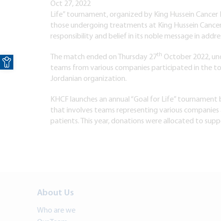
Oct 27, 2022
Life” tournament, organized by King Hussein Cancer 
those undergoing treatments at King Hussein Cancer Ce
responsibility and belief in its noble message in addre
Open toolbar
th
The match ended on Thursday 27
October 2022, und
teams from various companies participated in the tour
Jordanian organization.
KHCF launches an annual “Goal for Life” tournamen
that involves teams representing various companies
patients. This year, donations were allocated to supp
About Us
Who are we