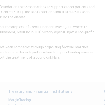
Foundation to raise donations to support cancer patients and
nter (KHCF). The Bank’s participation illustrates its social
ssing the disease.
er the auspices of Credit Financier Invest (CFI), where 12
nament, resulting in JKB’s victory against Injaz, a non-profit
t between companies through organizing football matches
 and donate through participation to support underprivileged
ort the treatment of a young girl, Hala.
Treasury and Financial Institutions
Margin Trading