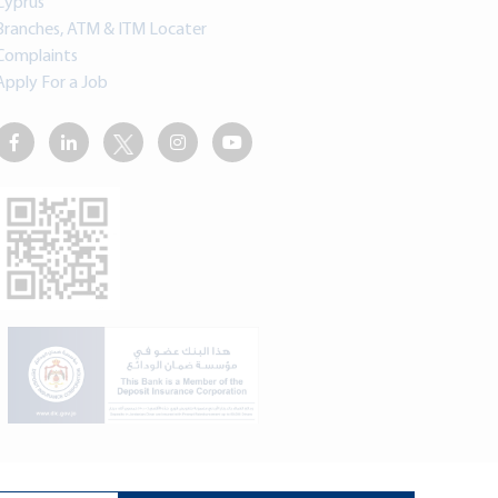
Cyprus
Branches, ATM & ITM Locater
Complaints
Apply For a Job