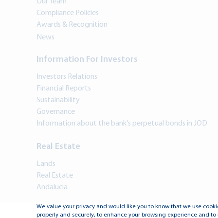
Our Team
Compliance Policies
Awards & Recognition
News
Information For Investors
Investors Relations
Financial Reports
Sustainability
Governance
Information about the bank's perpetual bonds in JOD
Real Estate
Lands
Real Estate
Andalucia
We value your privacy and would like you to know that we use cookie
properly and securely, to enhance your browsing experience and to 