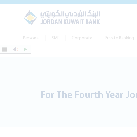
Personal
SME
Corporate
Private Banking
For The Fourth Year Jor