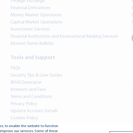
Foreign Exchange
Financial Derivatives
Money Market Operations
Capital Market Operations
Investment Services
Financial Institutions and International Banking Services
Interest Rates Bulletin
Tools and Support
FAQs
Security Tips & User Guides
IBAN Generator
Interests and Fees
Terms and Conditions
Privacy Policy
Update Account Details
Cookies Policy
s, to enable the website to function
improve our services. Some of these