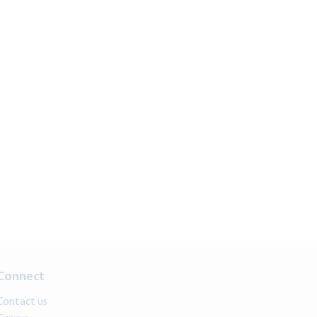
Connect
Contact us