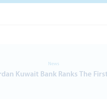
News
dan Kuwait Bank Ranks The First 