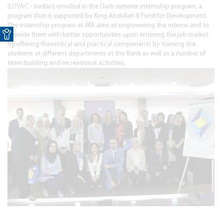
(LOYAC - Jordan) enrolled in the Darb summer internship program, a
program that is supported by King Abdullah II Fund for Development.
Open toolbar
The internship program at JKB aims at empowering the interns and to
provide them with better opportunities upon entering the job market
by offering theoretical and practical components by training the
students at different departments at the Bank as well as a number of
team building and recreational activities.