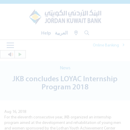
Help
العربية
Online Banking
News
JKB concludes LOYAC Internship
Program 2018
Aug 16, 2018
For the eleventh consecutive year, JKB organized an internship
program aimed at the development and rehabilitation of young men
and women sponsored by the Lothan Youth Achievement Center