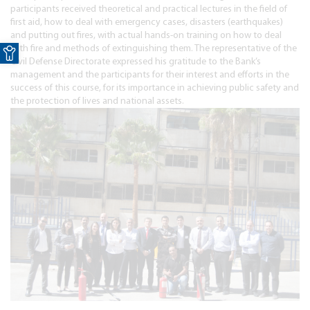
participants received theoretical and practical lectures in the field of
first aid, how to deal with emergency cases, disasters (earthquakes)
and putting out fires, with actual hands-on training on how to deal
Open toolbar
with fire and methods of extinguishing them. The representative of the
Civil Defense Directorate expressed his gratitude to the Bank’s
management and the participants for their interest and efforts in the
success of this course, for its importance in achieving public safety and
the protection of lives and national assets.