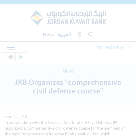
Help
العربية
Online Banking
News
JKB Organizes "comprehensive
civil defense course"
Sep 29, 2016
In cooperation with the General Directorate of Civil Defense, JKB
organized a comprehensive civil defense course for the members of
the rapid response team from the Bank's staff, during which