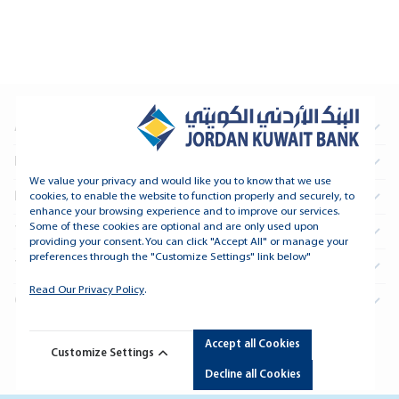
About Us
Information For Investors
We value your privacy and would like you to know that we use
Real Estate
cookies, to enable the website to function properly and securely, to
enhance your browsing experience and to improve our services.
Some of these cookies are optional and are only used upon
Treasury and Financial Institutions
providing your consent. You can click "Accept All" or manage your
preferences through the "Customize Settings" link below"
Tools and Support
Read Our Privacy Policy
.
Connect
Accept all Cookies
Copyright © 2026 Jordan Kuwait Bank - All Rights Reserved.
Customize Settings
Developed By
dot.jo
Decline all Cookies