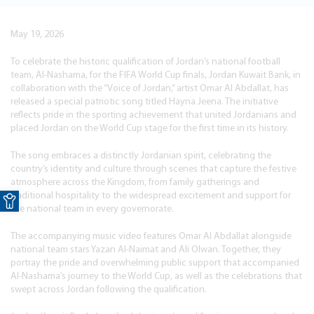
May 19, 2026
To celebrate the historic qualification of Jordan’s national football
team, Al-Nashama, for the FIFA World Cup finals, Jordan Kuwait Bank, in
collaboration with the “Voice of Jordan,” artist Omar Al Abdallat, has
released a special patriotic song titled Hayna Jeena. The initiative
reflects pride in the sporting achievement that united Jordanians and
placed Jordan on the World Cup stage for the first time in its history.
The song embraces a distinctly Jordanian spirit, celebrating the
country’s identity and culture through scenes that capture the festive
atmosphere across the Kingdom, from family gatherings and
Open toolbar
traditional hospitality to the widespread excitement and support for
the national team in every governorate.
The accompanying music video features Omar Al Abdallat alongside
national team stars Yazan Al-Naimat and Ali Olwan. Together, they
portray the pride and overwhelming public support that accompanied
Al-Nashama’s journey to the World Cup, as well as the celebrations that
swept across Jordan following the qualification.