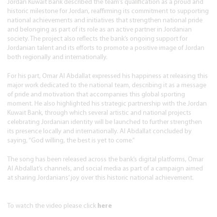
Jordan Kuwait Bank described the team’s qualification as a proud and
historic milestone for Jordan, reaffirming its commitment to supporting
national achievements and initiatives that strengthen national pride
and belonging as part of its role as an active partner in Jordanian
society. The project also reflects the bank’s ongoing support for
Jordanian talent and its efforts to promote a positive image of Jordan
both regionally and internationally.
For his part, Omar Al Abdallat expressed his happiness at releasing this
major work dedicated to the national team, describing it as a message
of pride and motivation that accompanies this global sporting
moment. He also highlighted his strategic partnership with the Jordan
Kuwait Bank, through which several artistic and national projects
celebrating Jordanian identity will be launched to further strengthen
its presence locally and internationally. Al Abdallat concluded by
saying, “God willing, the best is yet to come.”
The song has been released across the bank’s digital platforms, Omar
Al Abdallat’s channels, and social media as part of a campaign aimed
at sharing Jordanians’ joy over this historic national achievement.
To watch the video please click
here