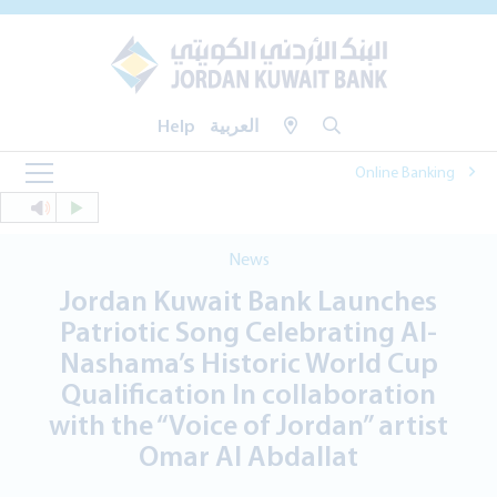
Help
العربية
Online Banking
News
Jordan Kuwait Bank Launches
Patriotic Song Celebrating Al-
Nashama’s Historic World Cup
Qualification In collaboration
with the “Voice of Jordan” artist
Omar Al Abdallat