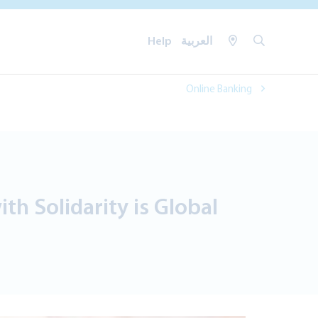
Help
العربية
Online Banking
h Solidarity is Global