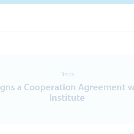
News
gns a Cooperation Agreement wit
Institute