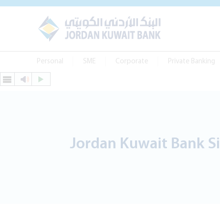
Personal
SME
Corporate
Private Banking
Jordan Kuwait Bank Si