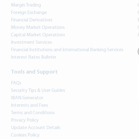
Margin Trading
Foreign Exchange
Financial Derivatives
Money Market Operations
Capital Market Operations
Investment Services
Financial Institutions and International Banking Services
Interest Rates Bulletin
Tools and Support
FAQs
Security Tips & User Guides
IBAN Generator
Interests and Fees
Terms and Conditions
Privacy Policy
Update Account Details
Cookies Policy