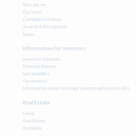
Who are we
Our Team
Compliance Policies
Awards & Recognition
News
Information For Investors
Investors Relations
Financial Reports
Sustainability
Governance
Information about the bank's perpetual bonds in JOD
Real Estate
Lands
Real Estate
Andalucia