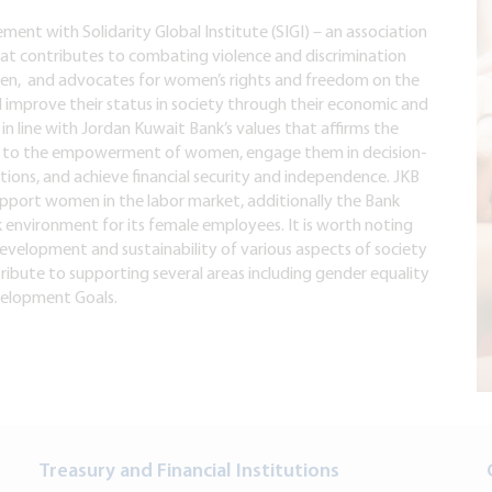
ent with Solidarity Global Institute (SIGI) – an association
at contributes to combating violence and discrimination
n, and advocates for women’s rights and freedom on the
nd improve their status in society through their economic and
 in line with Jordan Kuwait Bank’s values that affirms the
ute to the empowerment of women, engage them in decision-
ions, and achieve financial security and independence. JKB
support women in the labor market, additionally the Bank
 environment for its female employees. It is worth noting
evelopment and sustainability of various aspects of society
ribute to supporting several areas including gender equality
velopment Goals.
Treasury and Financial Institutions