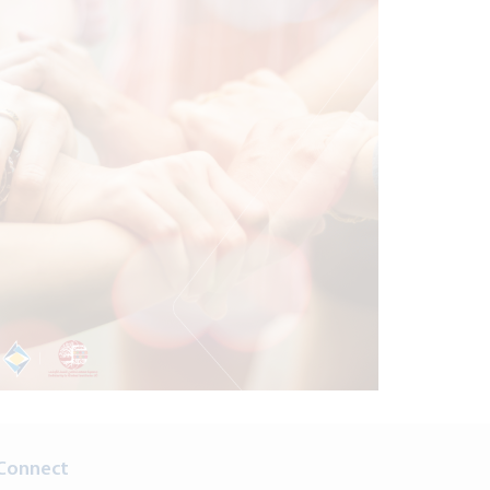
Connect