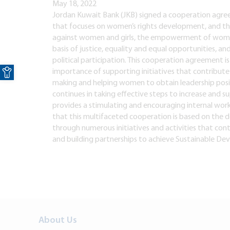
May 18, 2022
Jordan Kuwait Bank (JKB) signed a cooperation agreem
that focuses on women’s rights development, and th
against women and girls, the empowerment of wome
basis of justice, equality and equal opportunities, a
political participation. This cooperation agreement is
Open toolbar
importance of supporting initiatives that contrib
making and helping women to obtain leadership posit
continues in taking effective steps to increase and 
provides a stimulating and encouraging internal work
that this multifaceted cooperation is based on the d
through numerous initiatives and activities that cont
and building partnerships to achieve Sustainable De
About Us