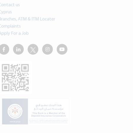
Contact us
Cyprus
Branches, ATM & ITM Locater
Complaints
Apply For a Job