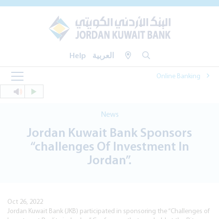
Help
العربية
Online Banking
News
Jordan Kuwait Bank Sponsors
“challenges Of Investment In
Jordan”.
Oct 26, 2022
Jordan Kuwait Bank (JKB) participated in sponsoring the “Challenges of