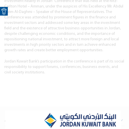
Investment Reality in Jordan” Conference that was held at the Ritz-
Open toolbar
Carlton Hotel – Amman, under the auspices of His Excellency Mr. Abdul
Karim Al-Daghmi – Speaker of the House of Representatives. The
Conference was attended by prominent figures in the finance and
investment sectors and addressed some key areas in the investment
field and the existence of attractive business opportunities in Jordan,
despite challenging economic conditions, and the importance of
repositioning national investment, to attract more foreign and local
investments in high priority sectors and in turn achieve enhanced
growth rates and create better employment opportunities.
Jordan Kuwait Bank’s participation in the conference is part of its social
responsibility to support forums, conferences, business events, and
civil society institutions.
About Us