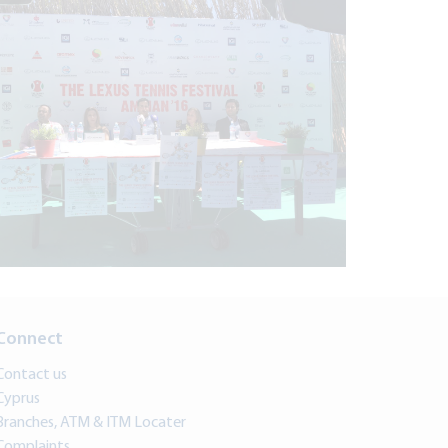
Connect
Contact us
Cyprus
Branches, ATM & ITM Locater
Complaints