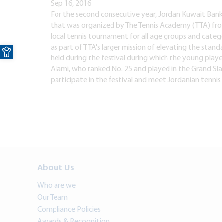
Sep 16, 2016
For the second consecutive year, Jordan Kuwait Bank 
that was organized by The Tennis Academy (TTA) from
local tennis tournament for all age groups and catego
Open toolbar
as part of TTA's larger mission of elevating the stand
held during the festival during which the young play
Alami, who ranked No. 25 and played in the Grand Sla
participate in the festival and meet Jordanian tenni
About Us
Who are we
Our Team
Compliance Policies
Awards & Recognition