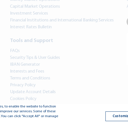
Capital Market Operations
Investment Services
Financial Institutions and International Banking Services
Interest Rates Bulletin
Tools and Support
FAQs
Security Tips & User Guides
IBAN Generator
Interests and Fees
Terms and Conditions
Privacy Policy
Update Account Details
Cookies Policy
s, to enable the website to function
improve our services. Some of these
Copyright © 2026 Jo
Customiz
 You can click "Accept All" or manage