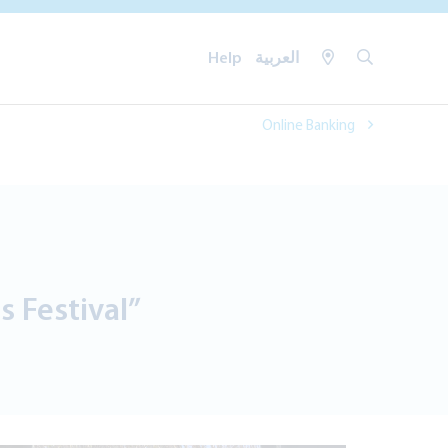
Help
العربية
Online Banking
 Festival”