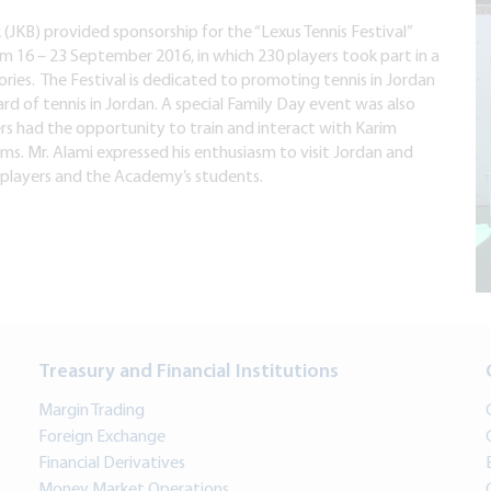
(JKB) provided sponsorship for the “Lexus Tennis Festival”
 16 – 23 September 2016, in which 230 players took part in a
ries. The Festival is dedicated to promoting tennis in Jordan
ard of tennis in Jordan. A special Family Day event was also
ers had the opportunity to train and interact with Karim
ms. Mr. Alami expressed his enthusiasm to visit Jordan and
s players and the Academy’s students.
Treasury and Financial Institutions
Margin Trading
Foreign Exchange
Financial Derivatives
Money Market Operations