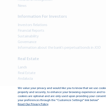
News
Information For Investors
Investors Relations
Financial Reports
Sustainability
Governance
Information about the bank's perpetual bonds in JOD
Real Estate
Lands
Real Estate
Andalucia
We value your privacy and would like you to know that we use cookie
properly and securely, to enhance your browsing experience and to 
cookies are optional and are only used upon providing your consent.
your preferences through the "Customize Settings" link below"
Read Our Privacy Policy
.