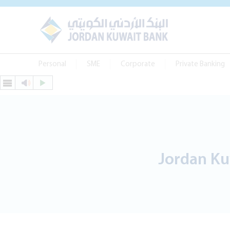
Personal
SME
Corporate
Private Banking
Jordan Ku