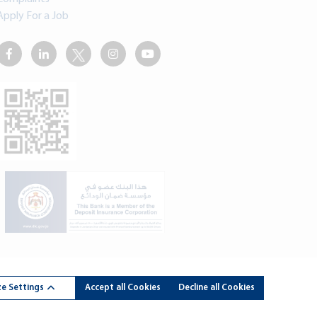
Apply For a Job
rdan Kuwait Bank - All Rights Reserved. Developed By
dot.jo
e Settings
Accept all Cookies
Decline all Cookies