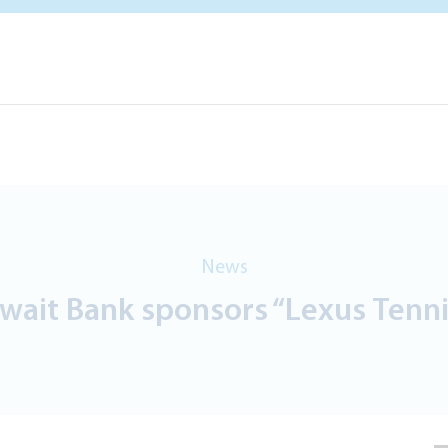
News
wait Bank sponsors “Lexus Tennis