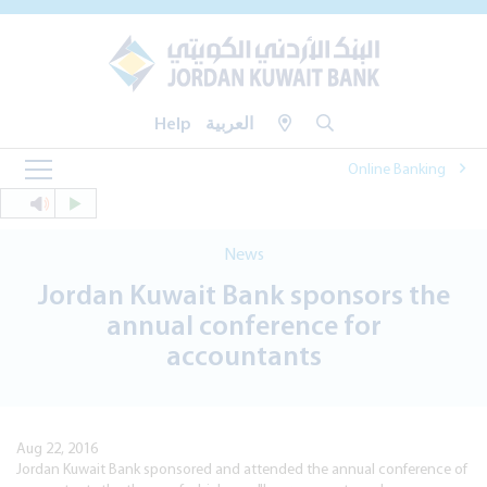
Help
العربية
Online Banking
News
Jordan Kuwait Bank sponsors the
annual conference for
accountants
Aug 22, 2016
Jordan Kuwait Bank sponsored and attended the annual conference of