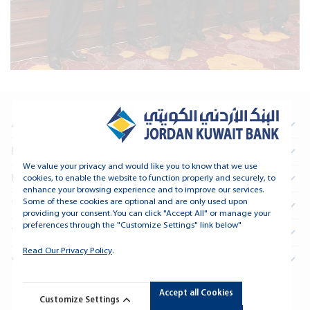
About Us
Information For Investors
We value your privacy and would like you to know that we use
Real Estate
cookies, to enable the website to function properly and securely, to
enhance your browsing experience and to improve our services.
Some of these cookies are optional and are only used upon
Treasury and Financial Institutions
providing your consent. You can click "Accept All" or manage your
preferences through the "Customize Settings" link below"
Tools and Support
Read Our Privacy Policy
.
Connect
Accept all Cookies
Copyright © 2026 Jordan Kuwait Bank - All Rights Reserved.
Customize Settings