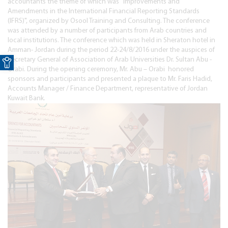
accountants the theme of which was "Improvements and
Amendments in the International Financial Reporting Standards
(IFRS)", organized by Osool Training and Consulting. The conference
was attended by a number of participants from Arab countries and
local institutions. The conference which was held in Sheraton hotel in
Amman- Jordan during the period 22-24/8/2016 under the auspices of
Open toolbar
Secretary General of Association of Arab Universities Dr. Sultan Abu -
Orabi. During the opening ceremony, Mr. Abu – Orabi honored
sponsors and participants and presented a plaque to Mr. Faris Hadid,
Accounts Manager / Finance Department, representative of Jordan
Kuwait Bank.