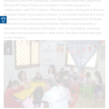
institutions and the community, Jordan Kuwait Bank (JKB) supported
Nasaem Al Hayat Charity Association’s charitable program in
collaboration with The Children’s Museum, Jordan. Noting that Nasaem
Open toolbar
Al Hayat Charity Association’s mission is to provide material and moral
assistance to less fortunate students. Representatives from the Bank
visited the Association and joined the children in participating in
several activities related to Ramadan, such as storytelling, drawings,
and educational presentations after which, the Bank distributed gifts
to the children.