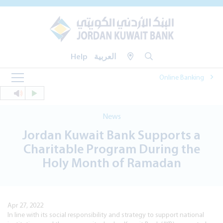
Help
العربية
Online Banking
News
Jordan Kuwait Bank Supports a
Charitable Program During the
Holy Month of Ramadan
Apr 27, 2022
In line with its social responsibility and strategy to support national