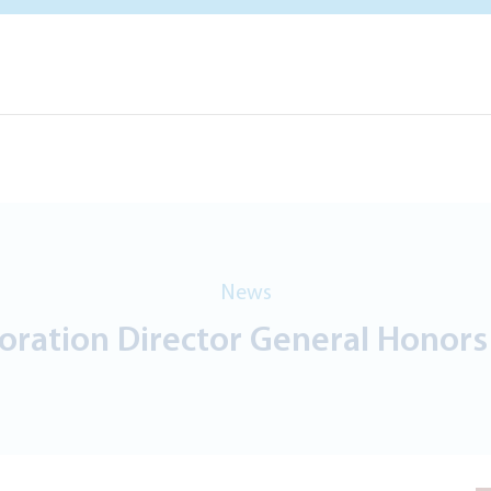
News
poration Director General Honor