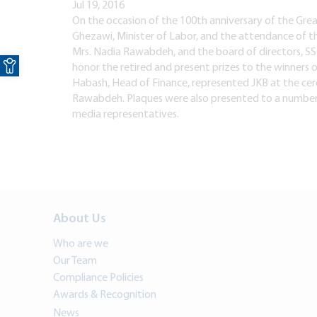
Jul 19, 2016
On the occasion of the 100th anniversary of the Grea
Ghezawi, Minister of Labor, and the attendance of th
Open toolbar
Mrs. Nadia Rawabdeh, and the board of directors, SSC
honor the retired and present prizes to the winners 
Habash, Head of Finance, represented JKB at the ce
Rawabdeh. Plaques were also presented to a number o
media representatives.
About Us
Who are we
Our Team
Compliance Policies
Awards & Recognition
News