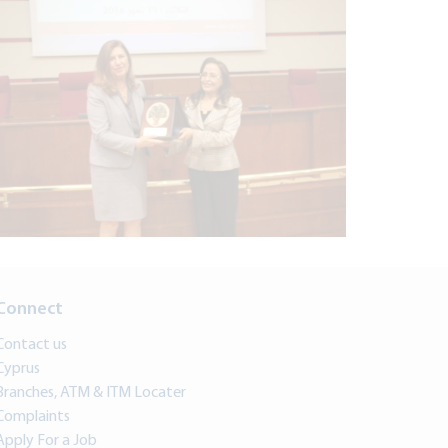
Connect
Contact us
Cyprus
Branches, ATM & ITM Locater
Complaints
Apply For a Job