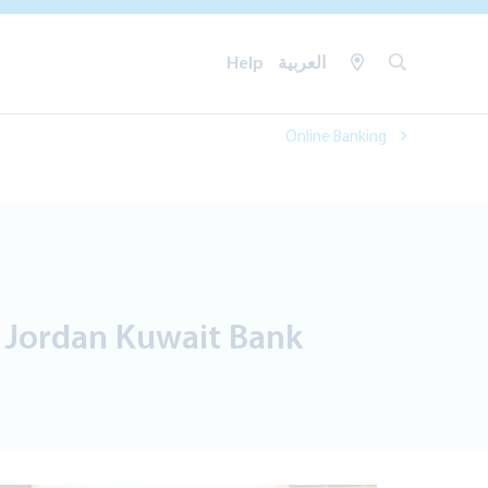
Help
العربية
Online Banking
s Jordan Kuwait Bank