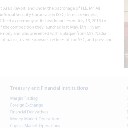
t Arab Revolt, and under the patronage of H.E. Mr. Ali
e Social Security Corporation (SSC) Director General,
 held a ceremony at its headquarters on July 19, 2016 to
of the competition they launched last May. Mrs. Hiyam
remony and was presented with a plaque from Mrs. Nadia
f banks, event sponsors, retirees of the SSC, and press and
Treasury and Financial Institutions
Margin Trading
Foreign Exchange
Financial Derivatives
Money Market Operations
Capital Market Operations