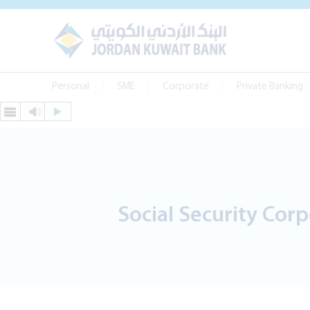
Personal
SME
Corporate
Private Banking
Social Security Cor