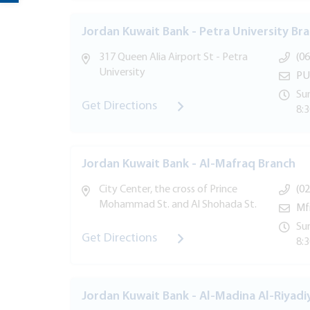
Jordan Kuwait Bank - Petra University Br
317 Queen Alia Airport St - Petra
(06
University
PU
Sun
Get Directions
8:
Jordan Kuwait Bank - Al-Mafraq Branch
City Center, the cross of Prince
(02
Mohammad St. and Al Shohada St.
Mf
Sun
Get Directions
8:
Jordan Kuwait Bank - Al-Madina Al-Riyadi