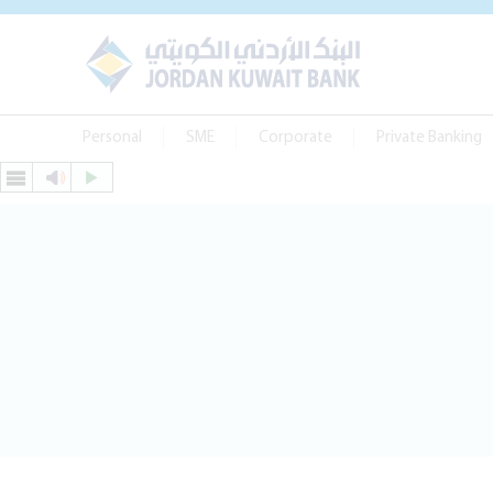
Personal
SME
Corporate
Private Banking