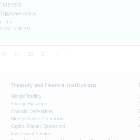
) 516 1873
RT@jkbank.com.jo
 - Thu
30 AM - 3:00 PM
18
19
20
21
>
»
Treasury and Financial Institutions
Margin Trading
Foreign Exchange
Financial Derivatives
Money Market Operations
Capital Market Operations
Investment Services