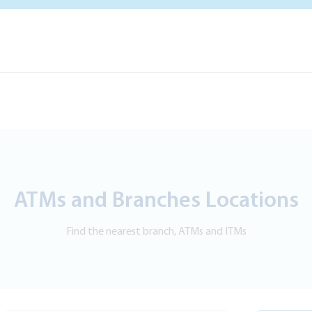
ATMs and Branches Locations
Find the nearest branch, ATMs and ITMs