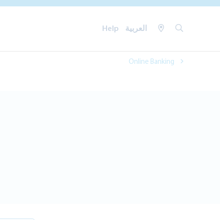
Help
العربية
Online Banking