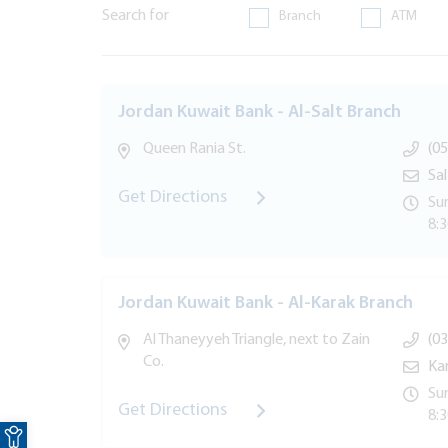
Search for
Branch
ATM
Jordan Kuwait Bank - Al-Salt Branch
Queen Rania St.
(05
Sa
Get Directions
Sun
8:
Jordan Kuwait Bank - Al-Karak Branch
Al Thaneyyeh Triangle, next to Zain
(03
Co.
Ka
Sun
Get Directions
8:
Open toolbar