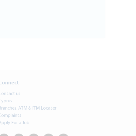
Connect
Contact us
Cyprus
Branches, ATM & ITM Locater
Complaints
Apply For a Job