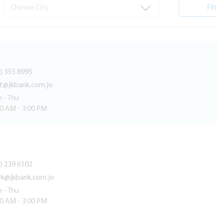
Fil
) 355 8995
lt@jkbank.com.jo
 - Thu
30 AM - 3:00 PM
) 239 6102
rk@jkbank.com.jo
 - Thu
30 AM - 3:00 PM