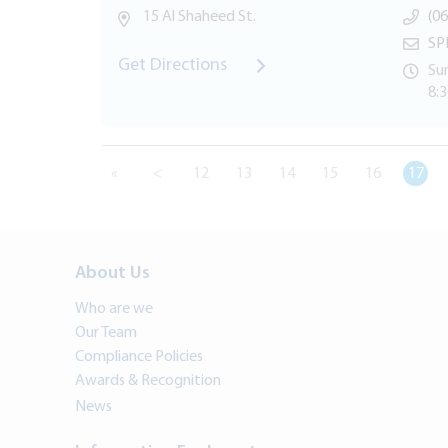
15 Al Shaheed St.
(06
SP
Get Directions
Sun
8:
«
<
12
13
14
15
16
17
About Us
Who are we
Our Team
Compliance Policies
Awards & Recognition
News