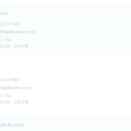
anch
) 571 1283
NV@jkbank.com.jo
 - Thu
30 AM - 3:00 PM
) 623 5901
rk@jkbank.com.jo
 - Thu
30 AM - 3:00 PM
yah Branch