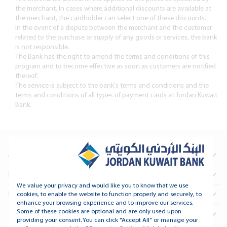
the merchant. In cases where additional discounts are available at
the merchant, the cardholder can select one of these discounts.
In the event of a dispute between the merchant and the customer
related to the purchase or supply of any goods or services, the bank
is not responsible.
The Bank has the right to amend the terms and conditions of this
program and to become effective as soon as customers are notified
thereof.
The service is subject to the bank's terms and conditions and the
terms and conditions of all types of payment cards at Jordan Kuwait
Bank.
About Us
Information For Investors
We value your privacy and would like you to know that we use
Real Estate
cookies, to enable the website to function properly and securely, to
enhance your browsing experience and to improve our services.
Some of these cookies are optional and are only used upon
Treasury and Financial Institutions
providing your consent. You can click "Accept All" or manage your