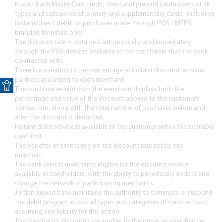
Kuwait Bank MasterCard credit, debit and prepaid cardholders of all
types and categories of primary and supplementary cards. including
instant/direct debit for purchases made through POS / MEPS
branded terminals only.
The discount rate is obtained automatically and immediately
through the POS devices available at the merchants that the bank
contracted with.
There is a variation in the percentage of instant discount with our
Open toolbar
partners according to each merchant.
The purchase receipt from the merchant displays both the
percentage and value of the discount applied to the customer’s
transaction, along with the total number of purchases before and
after the discount is deducted.
Instant debit service is available to the customer within the available
card limit.
The benefits of clients rely on the discount rate set by the
merchant.
The bank selects merchants eligible for the discount service
available to cardholders, with the ability to periodically update and
change the network of participating merchants.
Jordan Kuwait bank maintains the authority to terminate or suspend
the debit program across all types and categories of cards without
assuming any liability for this action.
The merchant’s discount rate applies to the prices as specified by