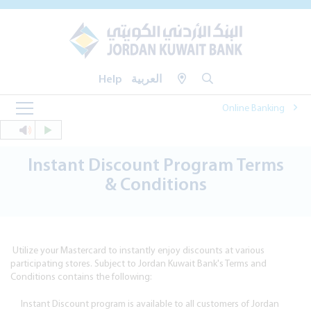
Help
العربية
Online Banking
Instant Discount Program Terms
& Conditions
Utilize your Mastercard to instantly enjoy discounts at various
participating stores. Subject to Jordan Kuwait Bank's Terms and
Conditions contains the following:
Instant Discount program is available to all customers of Jordan