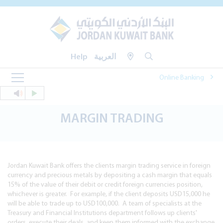
Help
العربية
Online Banking
MARGIN TRADING
Jordan Kuwait Bank offers the clients margin trading service in foreign
currency and precious metals by depositing a cash margin that equals
15% of the value of their debit or credit foreign currencies position,
whichever is greater. For example, if the client deposits USD15,000 he
will be able to trade up to USD100,000. A team of specialists at the
Treasury and Financial Institutions department follows up clients'
orders, execute their deals, and keep them informed with the exchange