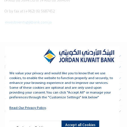
(+962) (6) 5694152 or (+962) (6) 5694397
Or by fax at (+962) (6) 5687452
investments@jkbank.com.jo
About Us
Information For Investors
We value your privacy and would like you to know that we use
Real Estate
cookies, to enable the website to function properly and securely, to
enhance your browsing experience and to improve our services.
Some of these cookies are optional and are only used upon
Treasury and Financial Institutions
providing your consent. You can click "Accept All" or manage your
preferences through the "Customize Settings" link below"
Tools and Support
Read Our Privacy Policy
.
Connect
Accept all Cookies
Copyright © 2026 Jordan Kuwait Bank - All Rights Reserved.