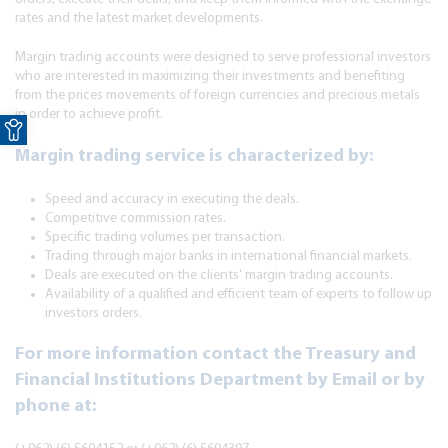
rates and the latest market developments.
Margin trading accounts were designed to serve professional investors
who are interested in maximizing their investments and benefiting
from the prices movements of foreign currencies and precious metals
Open toolbar
in order to achieve profit.
Margin trading service is characterized by:
Speed and accuracy in executing the deals.
Competitive commission rates.
Specific trading volumes per transaction.
Trading through major banks in international financial markets.
Deals are executed on the clients' margin trading accounts.
Availability of a qualified and efficient team of experts to follow up
investors orders.
For more information contact the Treasury and
Financial Institutions Department by Email or by
phone at: